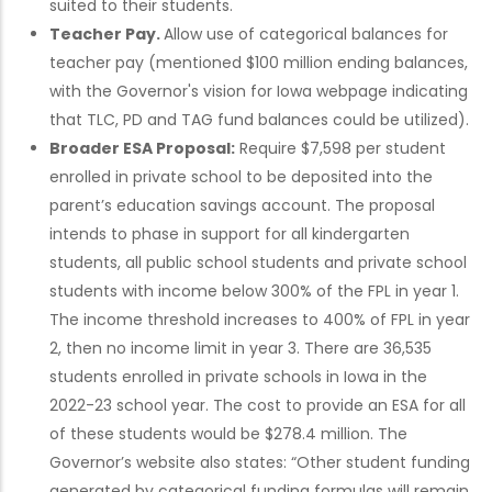
suited to their students.
Teacher Pay.
Allow use of categorical balances for
teacher pay (mentioned $100 million ending balances,
with the Governor's vision for Iowa webpage indicating
that TLC, PD and TAG fund balances could be utilized).
Broader ESA Proposal:
Require $7,598 per student
enrolled in private school to be deposited into the
parent’s education savings account. The proposal
intends to phase in support for all kindergarten
students, all public school students and private school
students with income below 300% of the FPL in year 1.
The income threshold increases to 400% of FPL in year
2, then no income limit in year 3. There are 36,535
students enrolled in private schools in Iowa in the
2022-23 school year. The cost to provide an ESA for all
of these students would be $278.4 million. The
Governor’s website also states: “Other student funding
generated by categorical funding formulas will remain