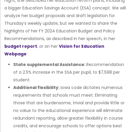
night, she described her education reform plans, including
a bigger Education Savings Account (ESA) concept. We will
analyze her budget proposals and draft legislation for
Thursday’s weekly update, but we wanted to share the
highlights of her FY 2024 Education Budget and Policy
Recommendations, as described in her speech, in her
budget report
, or on her
Vision for Education
Webpage
:
State supplemental Assistance:
Recommendation
of a 2.5% increase in the SSA per pupil, to $7,598 per
student.
Additional flexibility:
Iowa code dictates numerous
requirements that schools must meet. Eliminating
those that are burdensome, trivial and provide little or
no value to the educational experience will eliminate
redundant reporting, allow greater flexibility in course
credits, and encourage schools to offer options best