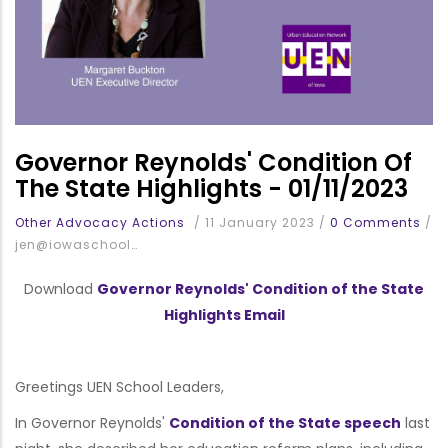
Governor Reynolds' Condition Of
The State Highlights - 01/11/2023
Other Advocacy Actions
/
11 January 2023
/
0 Comments
/
jen@iowaschool…
Download
Governor Reynolds' Condition of the State
Highlights Email
Greetings UEN School Leaders,
In Governor Reynolds'
Condition of the State speech
last