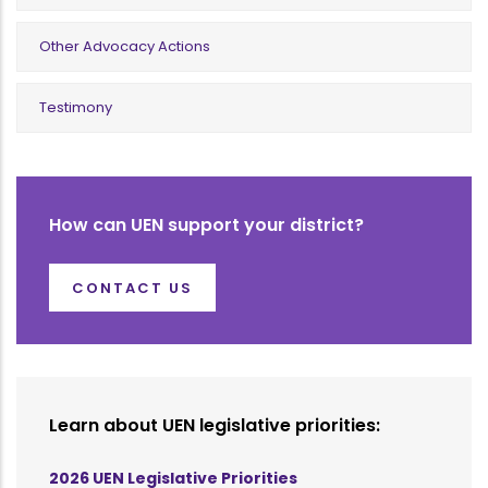
Other Advocacy Actions
Testimony
How can UEN support your district?
CONTACT US
Learn about UEN legislative priorities:
2026 UEN Legislative Priorities