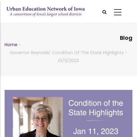
Skip
to
main
content
Blog
Home
-
Breadcrumb
Governor Reynolds' Condition Of The State Highlights -
01/11/2023