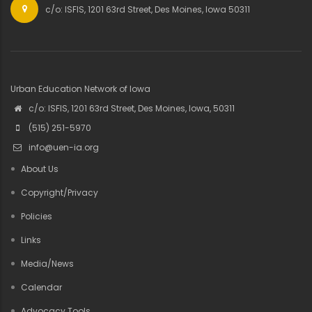
c/o: ISFIS, 1201 63rd Street, Des Moines, Iowa 50311
Urban Education Network of Iowa
c/o: ISFIS, 1201 63rd Street, Des Moines, Iowa, 50311
(515) 251-5970
info@uen-ia.org
About Us
Copyright/Privacy
Policies
Links
Media/News
Calendar
Advocacy Tools