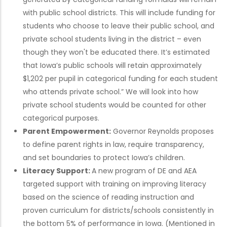
with public school districts. This will include funding for
students who choose to leave their public school, and
private school students living in the district – even
though they won't be educated there. It’s estimated
that Iowa’s public schools will retain approximately
$1,202 per pupil in categorical funding for each student
who attends private school.” We will look into how
private school students would be counted for other
categorical purposes.
Parent Empowerment:
Governor Reynolds proposes
to define parent rights in law, require transparency,
and set boundaries to protect Iowa’s children.
Literacy Support:
A new program of DE and AEA
targeted support with training on improving literacy
based on the science of reading instruction and
proven curriculum for districts/schools consistently in
the bottom 5% of performance in Iowa. (Mentioned in