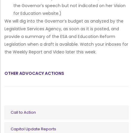
the Governor’s speech but not indicated on her Vision
for Education website.)
We will dig into the Governor’s budget as analyzed by the
Legislative Services Agency, as soon as it is posted, and
provide a summary of the ESA and Education Reform
Legislation when a draft is available. Watch your inboxes for
the Weekly Report and Video later this week.
OTHER ADVOCACY ACTIONS
Call to Action
Capitol Update Reports