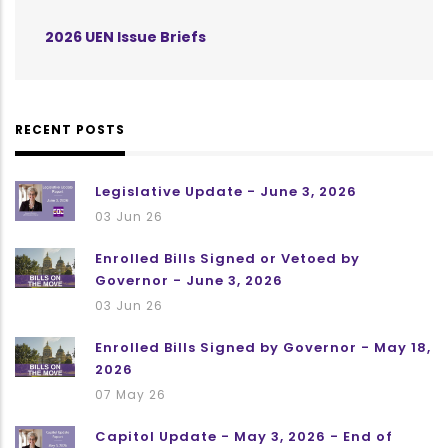
2026 UEN Issue Briefs
RECENT POSTS
Legislative Update - June 3, 2026
03 Jun 26
Enrolled Bills Signed or Vetoed by
Governor - June 3, 2026
03 Jun 26
Enrolled Bills Signed by Governor - May 18,
2026
07 May 26
Capitol Update - May 3, 2026 - End of