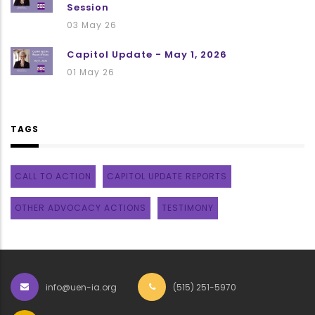
Session
03 May 26
Capitol Update - May 1, 2026
01 May 26
TAGS
CALL TO ACTION
CAPITOL UPDATE REPORTS
OTHER ADVOCACY ACTIONS
TESTIMONY
info@uen-ia.org
(515) 251-5970