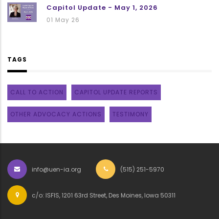
Capitol Update - May 1, 2026
01 May 26
TAGS
CALL TO ACTION
CAPITOL UPDATE REPORTS
OTHER ADVOCACY ACTIONS
TESTIMONY
info@uen-ia.org
(515) 251-5970
c/o: ISFIS, 1201 63rd Street, Des Moines, Iowa 50311