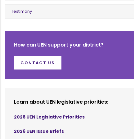
Testimony
How can UEN support your district?
CONTACT US
Learn about UEN legislative priorities:
2026 UEN Legislative Priorities
2026 UEN Issue Briefs