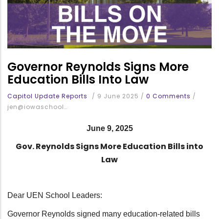
Governor Reynolds Signs More
Education Bills Into Law
Capitol Update Reports
/
9 June 2025
/
0 Comments
/
jen@iowaschool…
June 9, 2025
Gov. Reynolds Signs More Education Bills into
Law
Dear UEN School Leaders:
Governor Reynolds signed many education-related bills