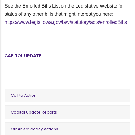
See the Enrolled Bills List on the Legislative Website for
status of any other bills that might interest you here:
https://www.legis.iowa.gov/law/statutory/acts/enrolledBills
CAPITOL UPDATE
Call to Action
Capitol Update Reports
Other Advocacy Actions