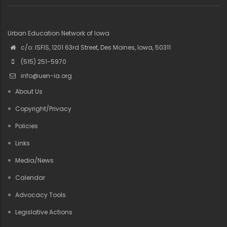
Urban Education Network of Iowa
c/o: ISFIS, 1201 63rd Street, Des Moines, Iowa, 50311
(515) 251-5970
info@uen-ia.org
About Us
Copyright/Privacy
Policies
Links
Media/News
Calendar
Advocacy Tools
Legislative Actions