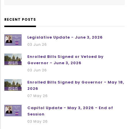
RECENT POSTS
Legislative Update - June 3, 2026
03 Jun 26
Enrolled Bills Signed or Vetoed by
Governor - June 3, 2026
03 Jun 26
Enrolled Bills Signed by Governor - May 18,
2026
07 May 26
Capitol Update - May 3, 2026 - End of
Session
03 May 26