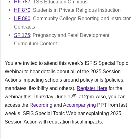
HF 787
: TSS Education Omnibus
HF 870
: Students in Private Religious Instruction
HF 890
: Community College Reporting and Instructor
Contracts
SF 175
: Pregnancy and Fetal Development
Curriculum Content
You are invited to attend this week’s ISFIS Special Topic
Webinar to hear details about all of the 2025 Session
Actions impacting schools around policy bills (policies,
mandates, flexibility and others).
Register Here
for the
th
webinar this Thursday, June 12
, at 2pm. Also, you can
access the
Recording
and
Accompanying PPT
from last
week’s ISFIS Special Topic Webinar explaining 2025
Session Action with education fiscal impacts.