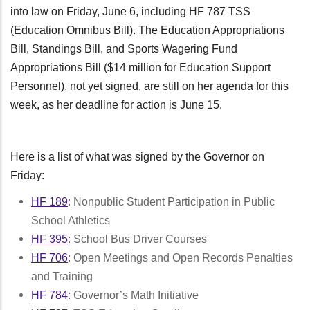
into law on Friday, June 6, including HF 787 TSS
(Education Omnibus Bill). The Education Appropriations
Bill, Standings Bill, and Sports Wagering Fund
Appropriations Bill ($14 million for Education Support
Personnel), not yet signed, are still on her agenda for this
week, as her deadline for action is June 15.
Here is a list of what was signed by the Governor on
Friday:
HF 189
: Nonpublic Student Participation in Public
School Athletics
HF 395
: School Bus Driver Courses
HF 706
: Open Meetings and Open Records Penalties
and Training
HF 784
: Governor’s Math Initiative