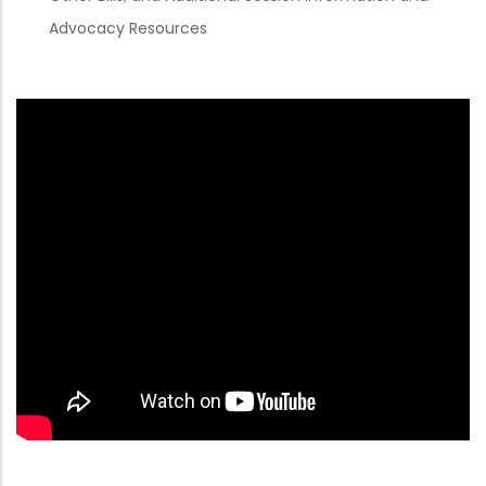
Advocacy Resources