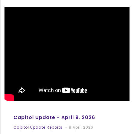
Capitol Update - April 9, 2026
Capitol Update Reports
-
9 April 2026