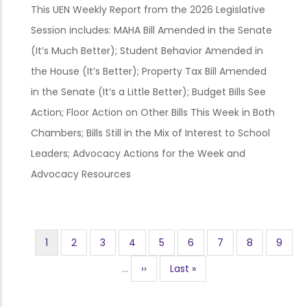
This UEN Weekly Report from the 2026 Legislative
Session includes: MAHA Bill Amended in the Senate
(It’s Much Better); Student Behavior Amended in
the House (It’s Better); Property Tax Bill Amended
in the Senate (It’s a Little Better); Budget Bills See
Action; Floor Action on Other Bills This Week in Both
Chambers; Bills Still in the Mix of Interest to School
Leaders; Advocacy Actions for the Week and
Advocacy Resources
Current
1
Page
2
Page
3
Page
4
Page
5
Page
6
Page
7
Page
8
Page
9
Pagination
page
…
Next
››
Last
Last »
page
page