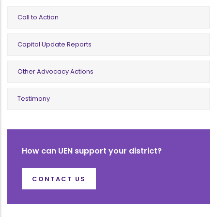
Call to Action
Capitol Update Reports
Other Advocacy Actions
Testimony
How can UEN support your district?
CONTACT US