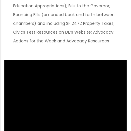
Education Appropriations); Bills to the Governor;
Bouncing Bills (amended back and forth between
chambers) and including SF 2472 Property Taxes;
Civics Test Resources on DE’s Website; Advocacy
Actions for the Week and Advocacy Resources