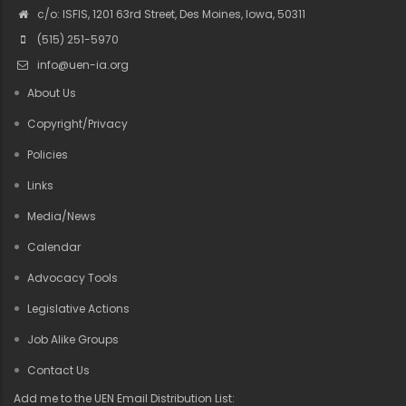
c/o: ISFIS, 1201 63rd Street, Des Moines, Iowa, 50311
(515) 251-5970
info@uen-ia.org
About Us
Copyright/Privacy
Policies
Links
Media/News
Calendar
Advocacy Tools
Legislative Actions
Job Alike Groups
Contact Us
Add me to the UEN Email Distribution List: