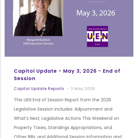
Capitol Update - May 3, 2026 - End of
Session
Capitol Update Reports
-
3 May 2026
This UEN End of Session Report from the 2026
Legislative Session includes: Adjournment and
What’s Next; Legislative Actions This Weekend on
Property Taxes, Standings Appropriations, and
Other Bills; and Additional Session Information and