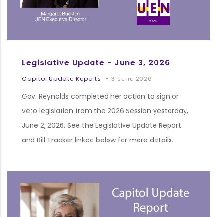
Legislative Update - June 3, 2026
Capitol Update Reports
-
3 June 2026
Gov. Reynolds completed her action to sign or
veto legislation from the 2026 Session yesterday,
June 2, 2026. See the Legislative Update Report
and Bill Tracker linked below for more details.