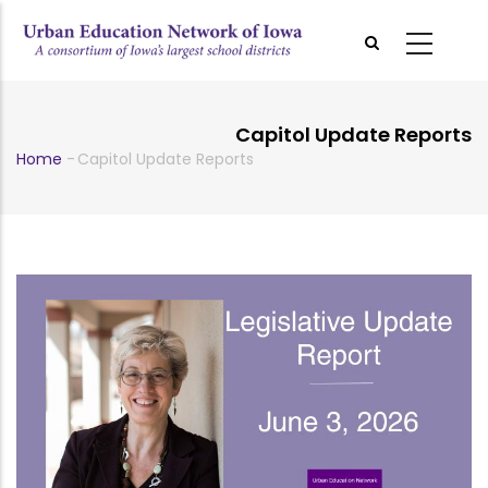
Skip
to
main
content
Capitol Update Reports
Home
-
Capitol Update Reports
Breadcrumb