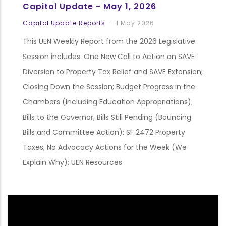
Capitol Update - May 1, 2026
Capitol Update Reports
-
1 May 2026
This UEN Weekly Report from the 2026 Legislative
Session includes: One New Call to Action on SAVE
Diversion to Property Tax Relief and SAVE Extension;
Closing Down the Session; Budget Progress in the
Chambers (Including Education Appropriations);
Bills to the Governor; Bills Still Pending (Bouncing
Bills and Committee Action); SF 2472 Property
Taxes; No Advocacy Actions for the Week (We
Explain Why); UEN Resources