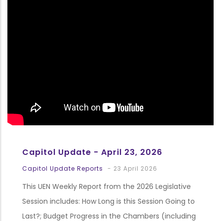
Capitol Update - April 23, 2026
Capitol Update Reports
-
23 April 2026
This UEN Weekly Report from the 2026 Legislative
Session includes: How Long is this Session Going to
Last?; Budget Progress in the Chambers (including