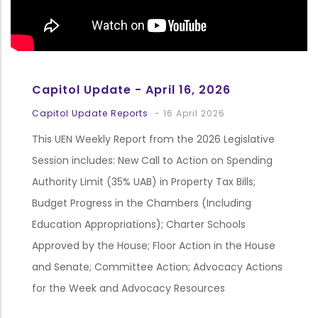
Capitol Update - April 16, 2026
Capitol Update Reports
-
16 April 2026
This UEN Weekly Report from the 2026 Legislative
Session includes: New Call to Action on Spending
Authority Limit (35% UAB) in Property Tax Bills;
Budget Progress in the Chambers (Including
Education Appropriations); Charter Schools
Approved by the House; Floor Action in the House
and Senate; Committee Action; Advocacy Actions
for the Week and Advocacy Resources