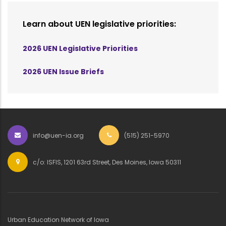
Learn about UEN legislative priorities:
2026 UEN Legislative Priorities
2026 UEN Issue Briefs
info@uen-ia.org
(515) 251-5970
c/o: ISFIS, 1201 63rd Street, Des Moines, Iowa 50311
Urban Education Network of Iowa