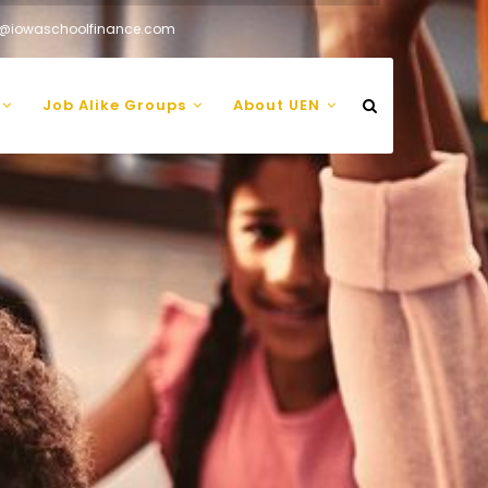
@iowaschoolfinance.com
Job Alike Groups
About UEN