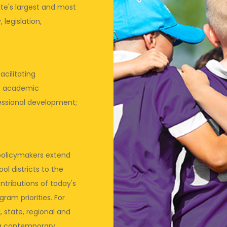
te's largest and most
 legislation,
acilitating
t academic
ssional development;
d policymakers extend
l districts to the
ntributions of today's
ram priorities. For
 state, regional and
ing contemporary