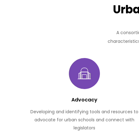
Urba
A consorti
characteristic
Advocacy
Developing and identifying tools and resources to
advocate for urban schools and connect with
legislators