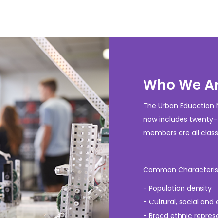
Who We A
The Urban Education N
now includes twenty-f
members are all classi
Common Characteristic
- Population density
- Cultural, social and
- Broad ethnic repres