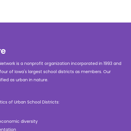
re
etwork is a nonprofit organization incorporated in 1993 and
our of Iowa's largest school districts as members. Our
fied as urban in nature.
s of Urban School Districts:
 economic diversity
entation