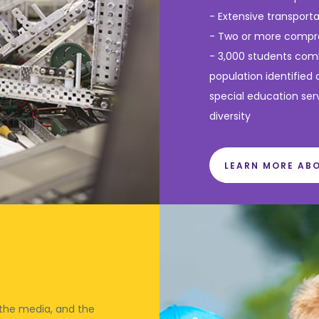
- Extensive transport
- Two or more compre
- 3,000 students comb
population identified 
special education ser
diversity
LEARN MORE AB
 the media, and the