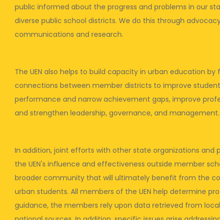
public informed about the progress and problems in our sta
diverse public school districts. We do this through advocacy,
communications and research.
The UEN also helps to build capacity in urban education by f
connections between member districts to improve studen
performance and narrow achievement gaps, improve profe
and strengthen leadership, governance, and management.
In addition, joint efforts with other state organizations an
the UEN's influence and effectiveness outside member schoo
broader community that will ultimately benefit from the co
urban students. All members of the UEN help determine prog
guidance, the members rely upon data retrieved from local,
national sources. In addition, specific issues arise address