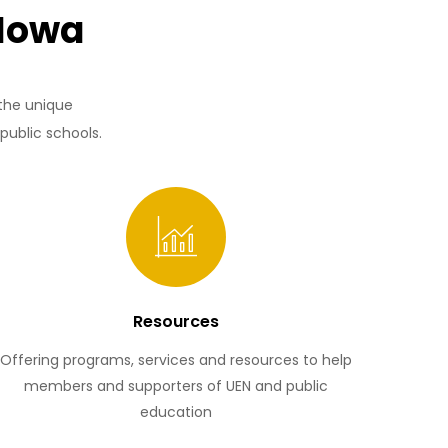
 Iowa
 the unique
public schools.
Resources
Offering programs, services and resources to help
members and supporters of UEN and public
education