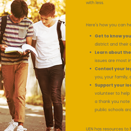
with less.
Here's how you can he
Get to know your
district and their
Learn about the 
issues are most i
Contact your le
you, your family, 
Support your loc
volunteer to help
a thank you note 
public schools ar
UEN has resources to 