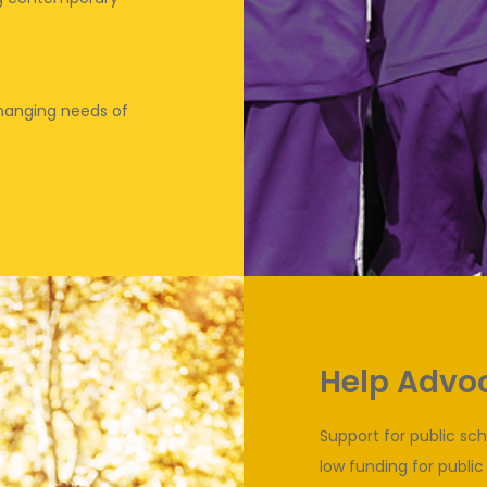
 changing needs of
Help Advoc
Support for public sc
low funding for public