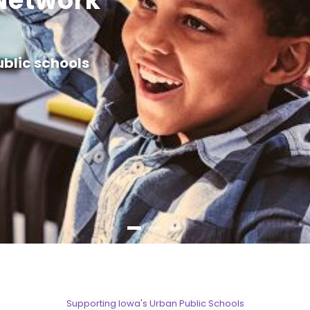
Network
ublic schools
Supporting Iowa's Urban Public Schools