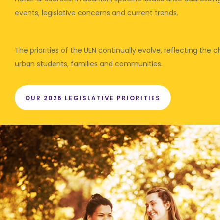
events, legislative concerns and current trends.
The priorities of the UEN continually evolve, reflecting the
urban students, families and communities.
OUR 2026 LEGISLATIVE PRIORITIES