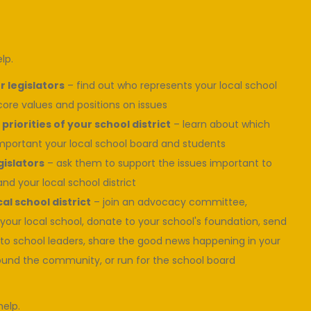
lp.
 legislators
– find out who represents your local school
 core values and positions on issues
priorities of your school district
– learn about which
mportant your local school board and students
gislators
– ask them to support the issues important to
and your local school district
al school district
– join an advocacy committee,
 your local school, donate to your school's foundation, send
to school leaders, share the good news happening in your
ound the community, or run for the school board
help.