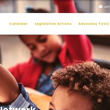
uen
AIN
AVIGATION
Calendar
Legislative Actions
Advocacy Tools