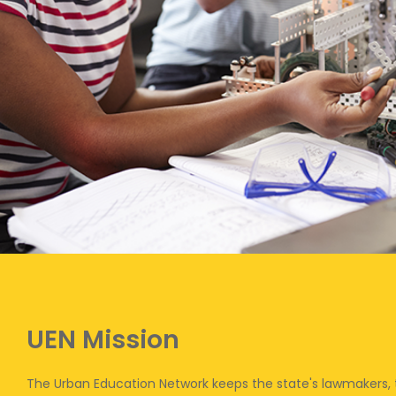
UEN Mission
The Urban Education Network keeps the state's lawmakers,