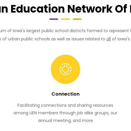
n Education Network Of
um of Iowa's largest public school districts formed to represent
s of urban public schools as well as issues related to
all
of Iowa's 
Connection
Facilitating connections and sharing resources
among UEN members through job alike groups, our
annual meeting, and more