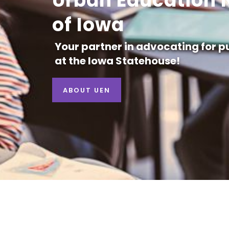
Urban Education 
of Iowa
Your partner in advocating for p
at the Iowa Statehouse!
ABOUT UEN