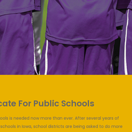
ate For Public Schools
hools is needed now more than ever. After several years of
 schools in Iowa, school districts are being asked to do more