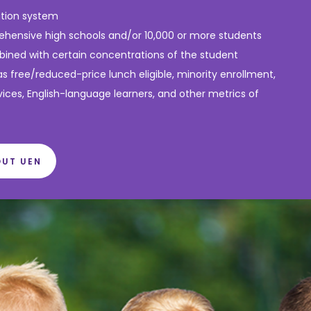
ation system
hensive high schools and/or 10,000 or more students
ined with certain concentrations of the student
as free/reduced-price lunch eligible, minority enrollment,
vices, English-language learners, and other metrics of
OUT UEN