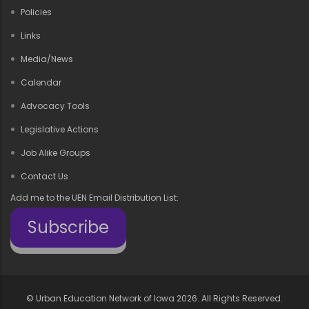
Policies
Links
Media/News
Calendar
Advocacy Tools
Legislative Actions
Job Alike Groups
Contact Us
Add me to the UEN Email Distribution List:
Subscribe
©
Urban Education Network of Iowa
2026. All Rights Reserved.