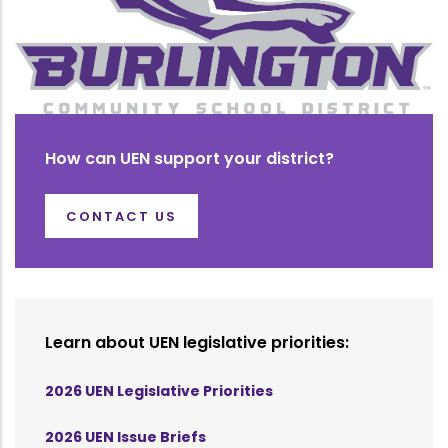
How can UEN support your district?
CONTACT US
Learn about UEN legislative priorities:
2026 UEN Legislative Priorities
2026 UEN Issue Briefs