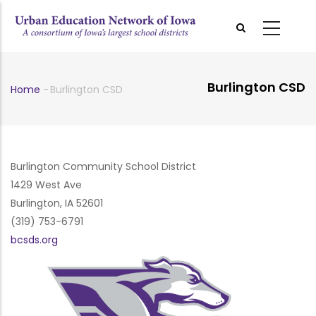
Skip
to
main
content
Burlington CSD
Home
-
Burlington CSD
Breadcrumb
Burlington Community School District
1429 West Ave
Burlington, IA 52601
(319) 753-6791
bcsds.org