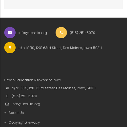
info@uen-ia.org
(515) 251-5970
c/o: ISFIS, 1201 63rd Street, Des Moines, Iowa 50311
Urban Education Network of Iowa
c/o: ISFIS, 1201 63rd Street, Des Moines, Iowa, 50311
(515) 251-5970
info@uen-ia.org
About Us
Copyright/Privacy