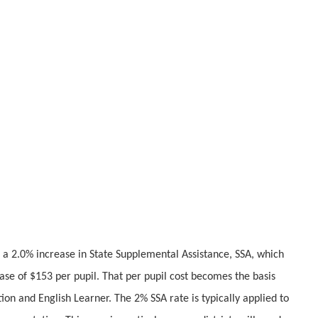
 2.0% increase in State Supplemental Assistance, SSA, which
rease of $153 per pupil. That per pupil cost becomes the basis
tion and English Learner. The 2% SSA rate is typically applied to