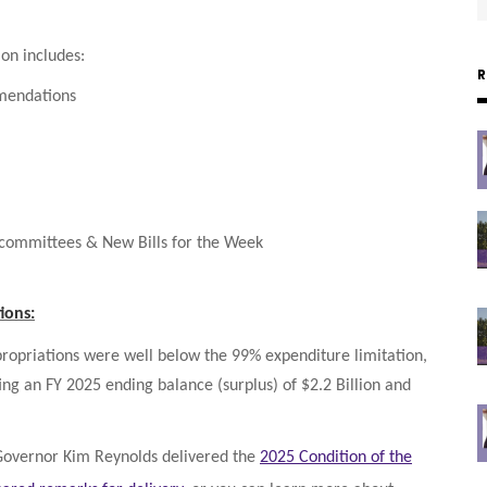
on includes:
mendations
bcommittees & New Bills for the Week
ions:
ppropriations were well below the 99% expenditure limitation,
ing an FY 2025 ending balance (surplus) of $2.2 Billion and
 Governor Kim Reynolds delivered the
2025 Condition of the