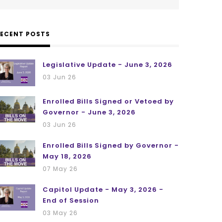
RECENT POSTS
Legislative Update - June 3, 2026
03 Jun 26
Enrolled Bills Signed or Vetoed by
Governor - June 3, 2026
03 Jun 26
Enrolled Bills Signed by Governor -
May 18, 2026
07 May 26
Capitol Update - May 3, 2026 -
End of Session
03 May 26