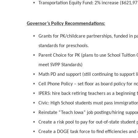
Transportation Equity Fund: 2% increase ($621,97
Governor’s Policy Recommendations:
Grants for PK/childcare partnerships, funded in p
standards for preschools.
Parent Choice for PK (plans to use School Tuition 
meet SVPP Standards)
Math PD and support (still continuing to support l
Cell Phone Policy – set floor as board policy for n
IPERS: hire back retiring teachers as a beginning
Civic: High School students must pass immigration 
Reinstate “Teach Iowa” job postings/hiring suppo
Create a risk pool to pay for out-of-state student
Create a DOGE task force to find efficiencies and 