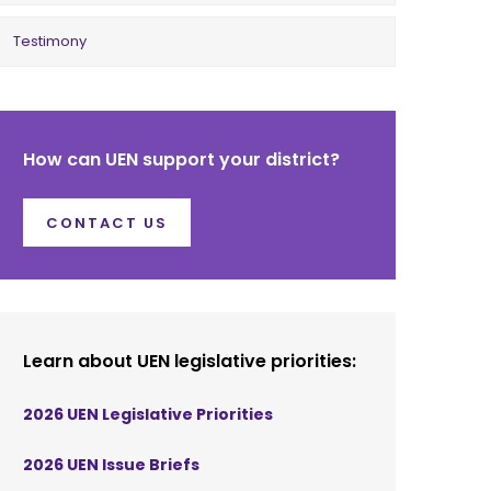
Testimony
How can UEN support your district?
CONTACT US
Learn about UEN legislative priorities:
2026 UEN Legislative Priorities
2026 UEN Issue Briefs