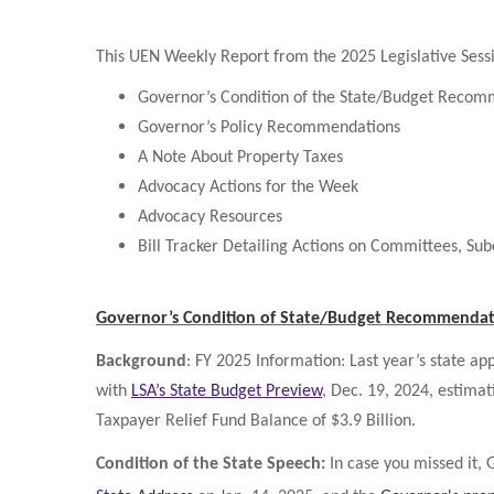
This UEN Weekly Report from the 2025 Legislative Sessi
Governor’s Condition of the State/Budget Recom
Governor’s Policy Recommendations
A Note About Property Taxes
Advocacy Actions for the Week
Advocacy Resources
Bill Tracker Detailing Actions on Committees, Su
Governor’s Condition of State/Budget Recommendat
Background
: FY 2025 Information: Last year’s state a
with
LSA’s State Budget Preview
, Dec. 19, 2024, estimat
Taxpayer Relief Fund Balance of $3.9 Billion.
Condition of the State Speech:
In case you missed it,