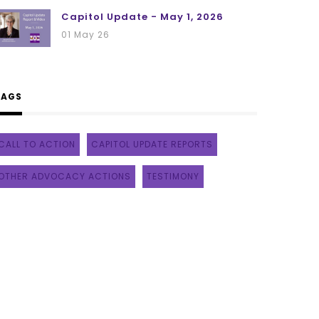
Capitol Update - May 1, 2026
01 May 26
TAGS
CALL TO ACTION
CAPITOL UPDATE REPORTS
OTHER ADVOCACY ACTIONS
TESTIMONY