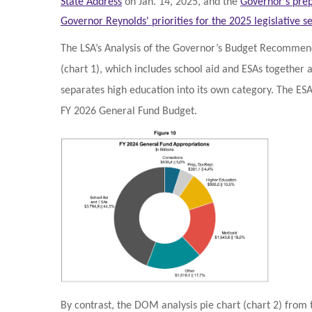
State Address
on Jan. 14, 2025, and the
Governor's prep
Governor Reynolds' priorities for the 2025 legislative se
The LSA’s Analysis of the Governor’s Budget Recommenda
(chart 1), which includes school aid and ESAs together
separates high education into its own category. The ES
FY 2026 General Fund Budget.
By contrast, the DOM analysis pie chart (chart 2) from