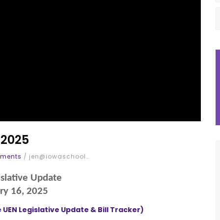
 2025
ments
/
jen@iowaschool…
slative Update
ry 16, 2025
 UEN Legislative Update & Bill Tracker)