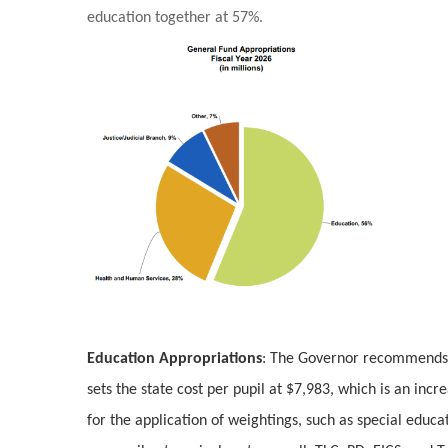
education together at 57%.
Education Appropriations
: The Governor recommends a
sets the state cost per pupil at $7,983, which is an inc
for the application of weightings, such as special educa