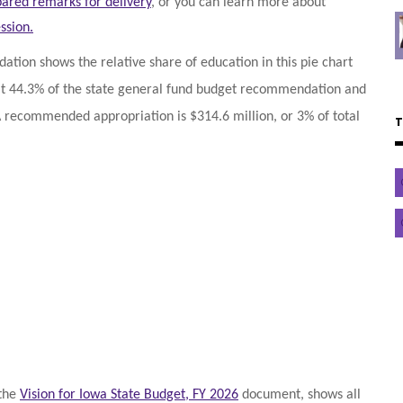
ared remarks for delivery
, or you can learn more about
ssion.
tion shows the relative share of education in this pie chart
 at 44.3% of the state general fund budget recommendation and
A recommended appropriation is $314.6 million, or 3% of total
 the
Vision for Iowa State Budget, FY 2026
document, shows all