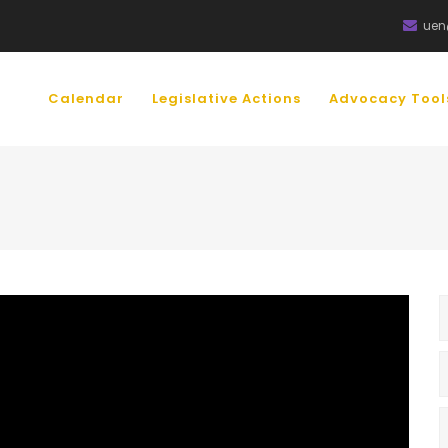
uen
IN
VIGATION
Calendar
Legislative Actions
Advocacy Too