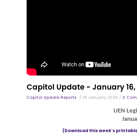
Capitol Update - January 16,
Capitol Update Reports
/
16 January 2025
/
0 Com
UEN Legi
Janua
(Download this week's printable