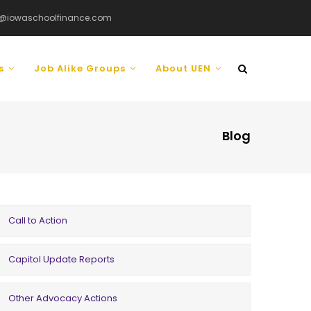
@iowaschoolfinance.com
ls
Job Alike Groups
About UEN
Blog
Call to Action
Capitol Update Reports
Other Advocacy Actions