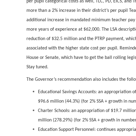
per pupil categorical costs as well, TLC, PD, EICS, and T
more than a 2% increase in their district’s per pupil Te
additional increase in mandated minimum teacher pay f
more years of experience at $62,000. The LSA descripti
reduction of $32.5 million and the PTRP payment, which
associated with the higher state cost per pupil. Reminder
House or Senate, which have to get the ball rolling le
Stay tuned.
The Governor’s recommendation also includes the follo
Educational Savings Accounts: an appropriation of 
$96.6 million (44.3%) (for 2% SSA + growth in nu
Charter Schools: an appropriation of $19.7 million
million (278.29%) (for 2% SSA + growth in number 
Education Support Personnel: continues appropriati