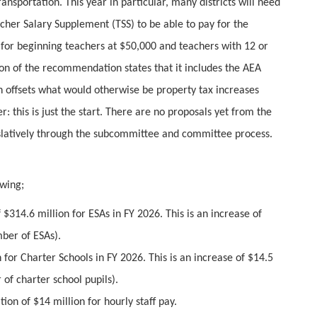
ransportation. This year in particular, many districts will need
acher Salary Supplement (TSS) to be able to pay for the
or beginning teachers at $50,000 and teachers with 12 or
on of the recommendation states that it includes the AEA
 offsets what would otherwise be property tax increases
: this is just the start. There are no proposals yet from the
gislatively through the subcommittee and committee process.
wing;
$314.6 million for ESAs in FY 2026. This is an increase of
mber of ESAs).
 for Charter Schools in FY 2026. This is an increase of $14.5
of charter school pupils).
on of $14 million for hourly staff pay.