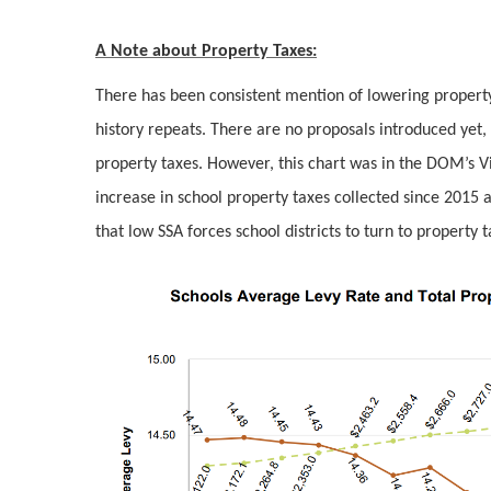
A Note about Property Taxes:
There has been consistent mention of lowering property ta
history repeats. There are no proposals introduced yet
property taxes. However, this chart was in the DOM’s V
increase in school property taxes collected since 2015 a
that low SSA forces school districts to turn to property