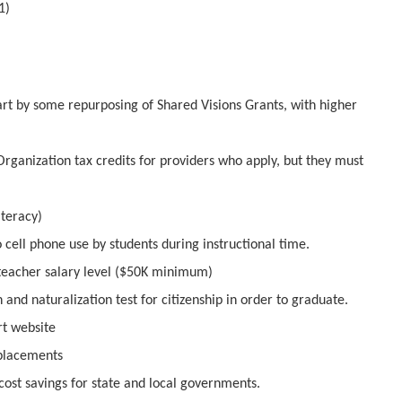
1)
art by some repurposing of Shared Visions Grants, with higher
Organization tax credits for providers who apply, but they must
iteracy)
o cell phone use by students during instructional time.
 teacher salary level ($50K minimum)
and naturalization test for citizenship in order to graduate.
rt website
 placements
cost savings for state and local governments.