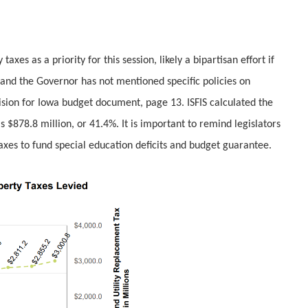
xes as a priority for this session, likely a bipartisan effort if
, and the Governor has not mentione
d specific policies on
ision for Iowa budget document, page 13. ISFIS calculated the
s $878.8 million, or 41.4%. It is important to remind legislators
 taxes to fund special education deficits and budget guarantee.